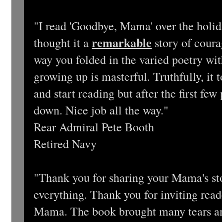
"I read 'Goodbye, Mama' over the holid
remarkable
thought it a
story of coura
way you folded in the varied poetry wit
growing up is masterful. Truthfully, it 
and start reading but after the first few
down. Nice job all the way."
Rear Admiral Pete Booth
Retired Navy
"Thank you for sharing your Mama's st
everything. Thank you for inviting read
Mama. The book brought many tears and