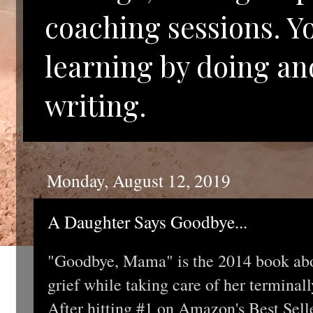
coaching sessions. Y
learning by doing an
writing.
Monday, August 12, 2019
A Daughter Says Goodbye...
"Goodbye, Mama" is the 2014 book abou
grief while taking care of her terminal
After hitting #1 on Amazon's Best Sel