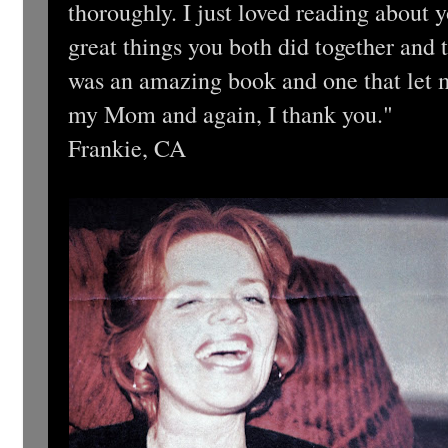
thoroughly. I just loved reading about
great things you both did together and 
was an amazing book and one that let m
my Mom and again, I thank you."
Frankie, CA