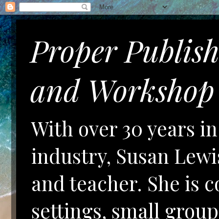
Proper Publis
and Workshop 
With over 30 years i
industry, Susan Lewis
and teacher. She is 
settings, small gro