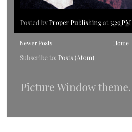
Posted by
Proper Publishing
at
3:29 PM
Newer Posts
Home
Subscribe to:
Posts (Atom)
Picture Window theme.