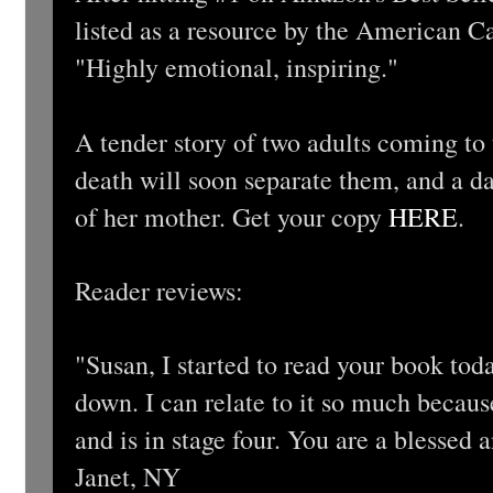
listed as a resource by the American 
"Highly emotional, inspiring."
A tender story of two adults coming to
death will soon separate them, and a da
of her mother. Get your copy
HERE
.
Reader reviews:
"Susan, I started to read your book today
down. I can relate to it so much becau
and is in stage four. You are a blessed
Janet, NY