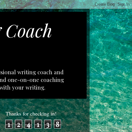
g Coach
ssional writing coach and
 and one-on-one coaching
with your writing.
Thanks for checking in!
1
2
4
1
3
8