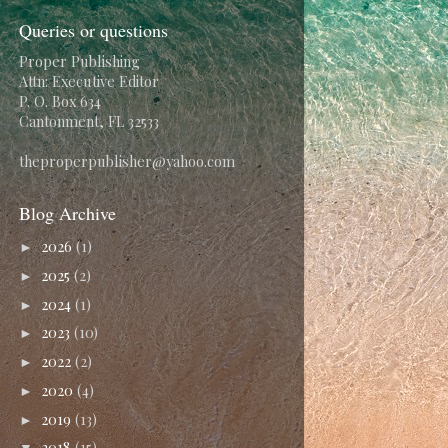
Queries or questions
Proper Publishing
Attn: Executive Editor
P. O. Box 634
Cantonment, FL 32533
theproperpublisher@yahoo.com
Blog Archive
2026
(1)
►
2025
(2)
►
2024
(1)
►
2023
(10)
►
2022
(2)
►
2020
(4)
►
2019
(13)
►
2018
(15)