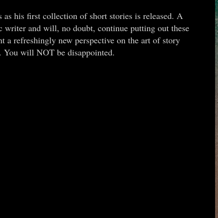
s his first collection of short stories is released. A
c writer and will, no doubt, continue putting out these
t a refreshingly new perspective on the art of story
k. You will NOT be disappointed.