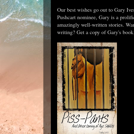
Our best wishes go out to Gary Ives a
Pushcart nominee, Gary is a prolifi
amazingly well-written stories. Wan
writing? Get a copy of Gary's boo