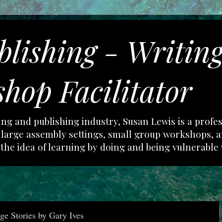
blishing - Writin
hop Facilitator
ting and publishing industry, Susan Lewis is a profe
in large assembly settings, small group workshops,
 the idea of learning by doing and being vulnerable 
e Stories by Gary Ives