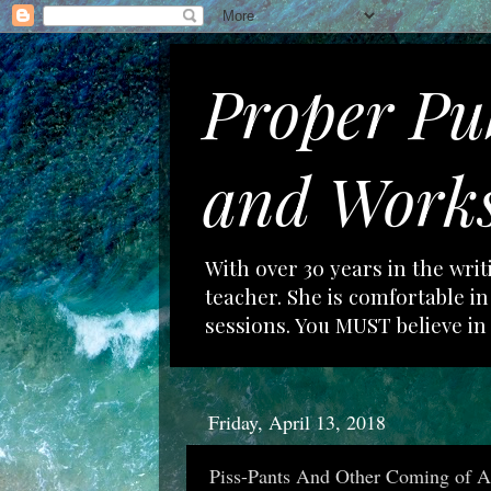
Proper Pu
and Works
With over 30 years in the wri
teacher. She is comfortable 
sessions. You MUST believe in
Friday, April 13, 2018
Piss-Pants And Other Coming of Ag