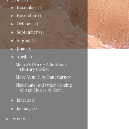
▼
December
(2)
►
November
(1)
►
October
(1)
►
September
(1)
►
August
(2)
►
June
(2)
►
April
(3)
▼
Minnie's Diary - A Southern
Literary Review
Move Your Æ by Paul Carney
Piss-Pants And Other Coming
of Age Stories by Gary...
March
(2)
►
January
(1)
►
2017
(8)
►