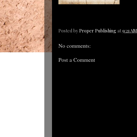
Posted by
Proper Publishing
at
9:21 AM
No comments:
Post a Comment